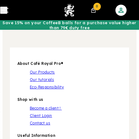
0
Save 15% on your CoffeeB balls for a purchase value higher
than 79€ duty free
About Café Royal Pro®
Our Products
Our tutorials
Eco-Responsibility
Shop with us
Become a client !
Client Login
Contact us
Useful Information