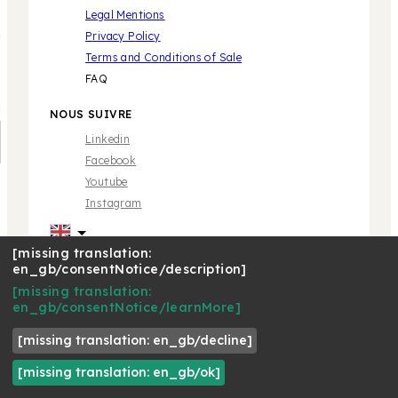
Legal Mentions
Privacy Policy
Terms and Conditions of Sale
FAQ
NOUS SUIVRE
Linkedin
Facebook
Youtube
Instagram
[missing translation:
en_gb/consentNotice/description]
[missing translation:
* Marque propriété de tiers sans aucune relation avec
en_gb/consentNotice/learnMore]
Café Royal Pro SAS | © 2018 Café Royal
[missing translation: en_gb/decline]
[missing translation: en_gb/ok]