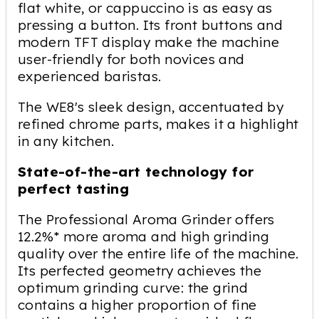
flat white, or cappuccino is as easy as
pressing a button. Its front buttons and
modern TFT display make the machine
user-friendly for both novices and
experienced baristas.
The WE8's sleek design, accentuated by
refined chrome parts, makes it a highlight
in any kitchen.
State-of-the-art technology for
perfect tasting
The Professional Aroma Grinder offers
12.2%* more aroma and high grinding
quality over the entire life of the machine.
Its perfected geometry achieves the
optimum grinding curve: the grind
contains a higher proportion of fine