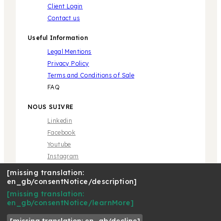
Client Login
Contact us
Useful Information
Legal Mentions
Privacy Policy
Terms and Conditions of Sale
FAQ
NOUS SUIVRE
Linkedin
Facebook
Youtube
Instagram
[missing translation:
en_gb/consentNotice/description]
[missing translation:
en_gb/consentNotice/learnMore]
* Marque propriété de tiers sans aucune relation avec
Café Royal Pro SAS | © 2018 Café Royal