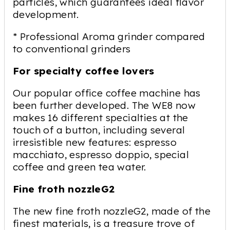
particles, which guarantees ideal flavor
development.
* Professional Aroma grinder compared
to conventional grinders
For specialty coffee lovers
Our popular office coffee machine has
been further developed. The WE8 now
makes 16 different specialties at the
touch of a button, including several
irresistible new features: espresso
macchiato, espresso doppio, special
coffee and green tea water.
Fine froth nozzleG2
The new fine froth nozzleG2, made of the
finest materials, is a treasure trove of