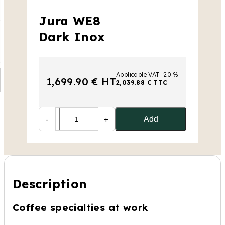
Jura WE8
Dark Inox
Applicable VAT: 20 %
1,699.90 € HT
2,039.88 € TTC
-
+
Add
Description
Coffee specialties at work