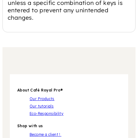
unless a specific combination of keys is
entered to prevent any unintended
changes.
About Café Royal Pro®
Our Products
Our tutorials
Eco-Responsibility
Shop with us
Become a client !