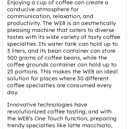
Enjoying a cup of coffee can create a
conducive atmosphere for
communication, relaxation, and
productivity. The WE8 is an aesthetically
pleasing machine that caters to diverse
tastes with its wide variety of tasty coffee
specialties. Its water tank can hold up to
3 liters, and its bean container can store
500 grams of coffee beans, while the
coffee grounds container can hold up to
25 portions. This makes the WE8 an ideal
solution for places where 30 different
coffee specialties are consumed every
day.
Innovative technologies have
revolutionized coffee tasting, and with
the WE8's One Touch function, preparing
trendy specialties like latte macchiato,