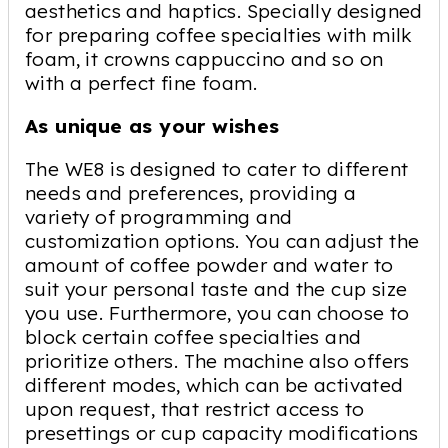
aesthetics and haptics. Specially designed
for preparing coffee specialties with milk
foam, it crowns cappuccino and so on
with a perfect fine foam.
As unique as your wishes
The WE8 is designed to cater to different
needs and preferences, providing a
variety of programming and
customization options. You can adjust the
amount of coffee powder and water to
suit your personal taste and the cup size
you use. Furthermore, you can choose to
block certain coffee specialties and
prioritize others. The machine also offers
different modes, which can be activated
upon request, that restrict access to
presettings or cup capacity modifications