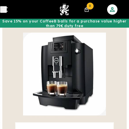
0
Save 15% on your CoffeeB balls for a purchase value higher
than 79€ duty free