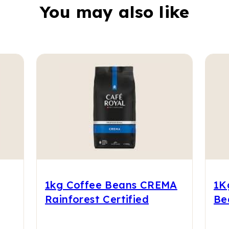
You may also like
1kg Coffee Beans CREMA
1K
Rainforest Certified
Be