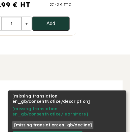
.99 € HT
27.42 € TTC
+
Add
[missing translation:
NOUS SUIVRE
en_gb/consentNotice/description]
Linkedin
[missing translation:
Facebook
en_gb/consentNotice/learnMore]
Youtube
[missing translation: en_gb/decline]
Instagram