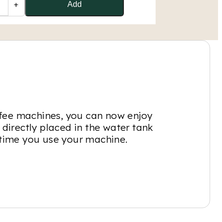
+
Add
ffee machines, you can now enjoy
 directly placed in the water tank
y time you use your machine.