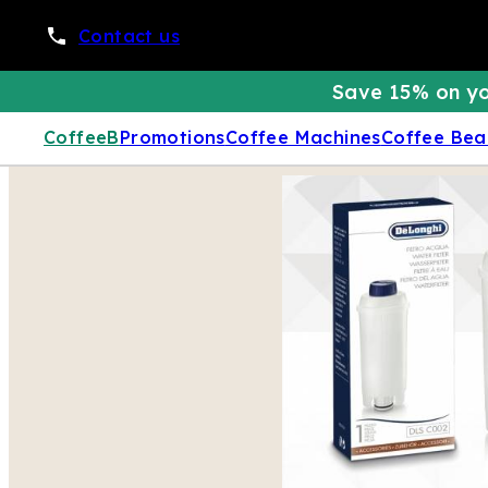
Contact us
Save 15% on yo
CoffeeB
Promotions
Coffee Machines
Coffee Bea