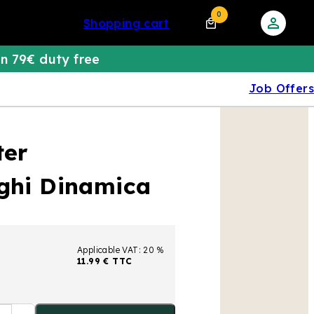
0
shopping cart
n 79€ duty free
Job Offers
ter
nghi Dinamica
Applicable VAT: 20 %
11.99 € TTC