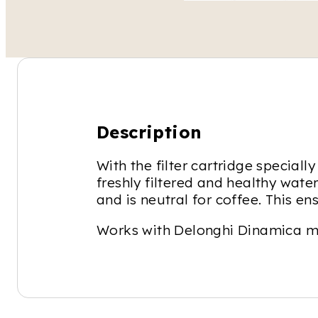
Description
With the filter cartridge specia
freshly filtered and healthy water
and is neutral for coffee. This e
Works with Delonghi Dinamica m