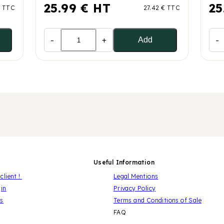
25.99 € HT
25
€ TTC
27.42 € TTC
-
+
-
Add
Useful Information
client !
Legal Mentions
gin
Privacy Policy
us
Terms and Conditions of Sale
FAQ