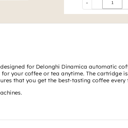
-
lly designed for Delonghi Dinamica automatic co
 for your coffee or tea anytime. The cartridge is
nsures that you get the best-tasting coffee ever
achines.