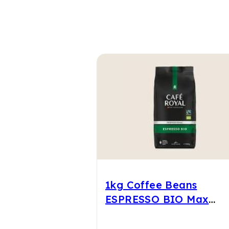
1kg Coffee Beans
ESPRESSO BIO Max
Havelaar