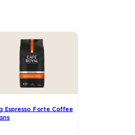
g Espresso Forte Coffee
ans