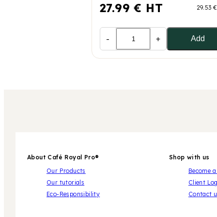
27.99 € HT
29.53 
-
+
Add
About Café Royal Pro®
Shop with us
Our Products
Become a 
Our tutorials
Client Lo
Eco-Responsibility
Contact 