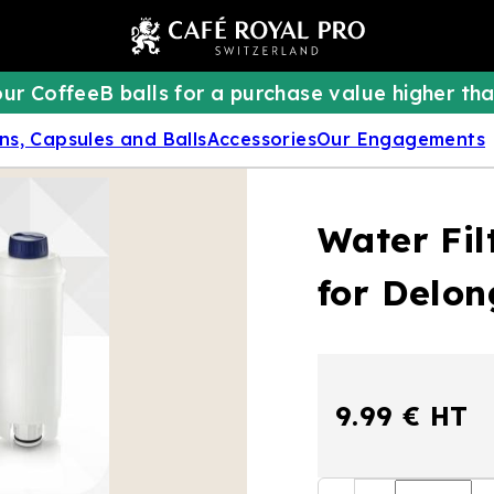
ur CoffeeB balls for a purchase value higher tha
ns, Capsules and Balls
Accessories
Our Engagements
Water Fil
for Delo
9.99 € HT